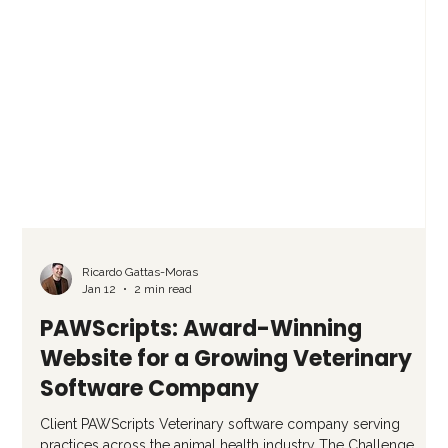
Ricardo Gattas-Moras
Jan 12
2 min read
PAWScripts: Award-Winning