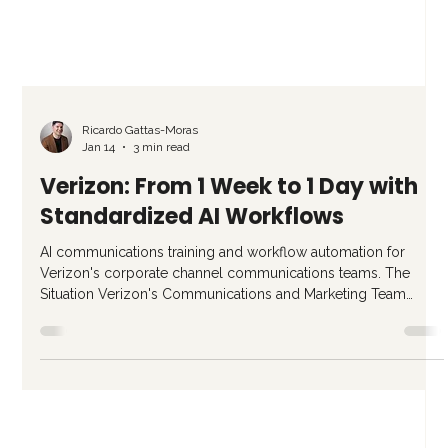
Ricardo Gattas-Moras
Jan 14
3 min read
Verizon: From 1 Week to 1 Day with
Standardized AI Workflows
AI communications training and workflow automation for
Verizon's corporate channel communications teams. The
Situation Verizon's Communications and Marketing Team
manages internal and external communications for one of the
world's largest telecom companies. Their team of specialists
handles everything from executive slide decks to multi-
channel campaign communications. The problem was not