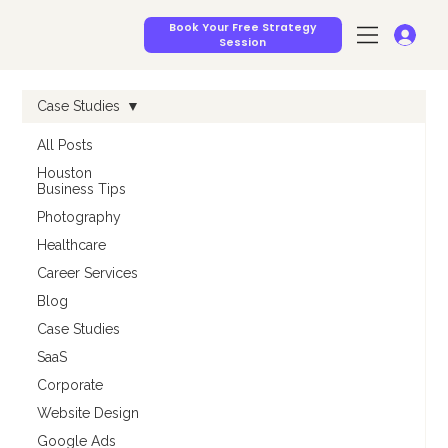
Book Your Free Strategy
Session
Case Studies
All Posts
Houston
Business Tips
Photography
Healthcare
Career Services
Blog
Case Studies
SaaS
Corporate
Website Design
Google Ads