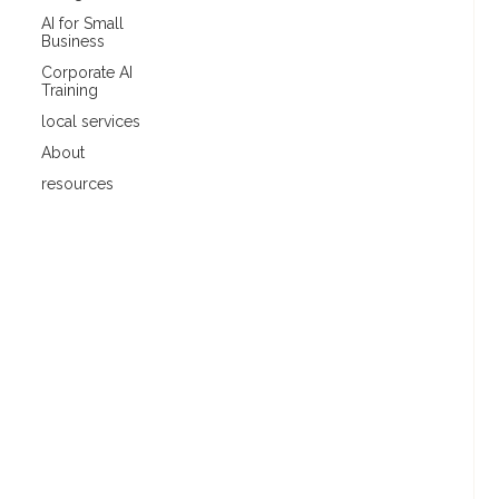
AI for Small
Business
Corporate AI
Training
local services
About
resources