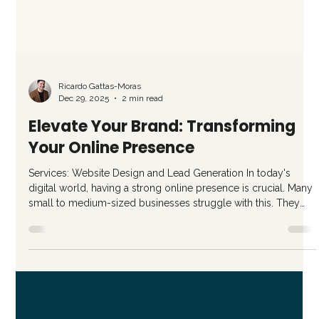
Ricardo Gattas-Moras
Dec 29, 2025
2 min read
Elevate Your Brand: Transforming
Your Online Presence
Services: Website Design and Lead Generation In today's
digital world, having a strong online presence is crucial. Many
small to medium-sized businesses struggle with this. They