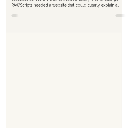
Website for a Growing Veterinary
Software Company
Client PAWScripts Veterinary software company serving
practices across the animal health industry The Challenge
PAWScripts needed a website that could clearly explain a
complex product while supporting long-term growth. The
existing site lacked structure and made it difficult for visitors to
quickly understand what the platform did, who it was for, and
why it mattered. The team needed more than a visual refresh,
they needed a site that could function as a strategic asset as t