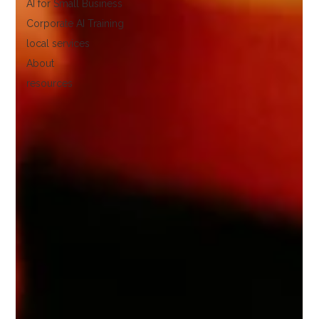
AI for Small Business
Corporate AI Training
local services
About
resources