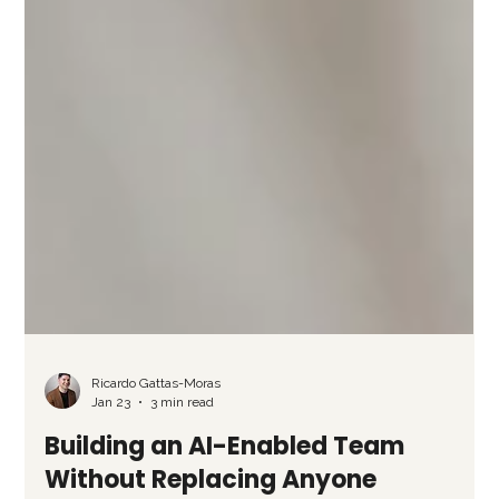
Ricardo Gattas-Moras