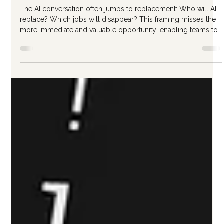
Jan 23
3 min read
Building an AI-Enabled Team
Without Replacing Anyone
The AI conversation often jumps to replacement: Who will AI
replace? Which jobs will disappear? This framing misses the
more immediate and valuable opportunity: enabling teams to
do more, better, faster. Here's how to approach AI team
enablement focused on augmentation rather than
displacement. The Augmentation Mindset Augmentation
means AI handles tedious, repetitive, or time-consuming
elements while humans focus on judgment, creativity, and
relationship work. Without AI: E