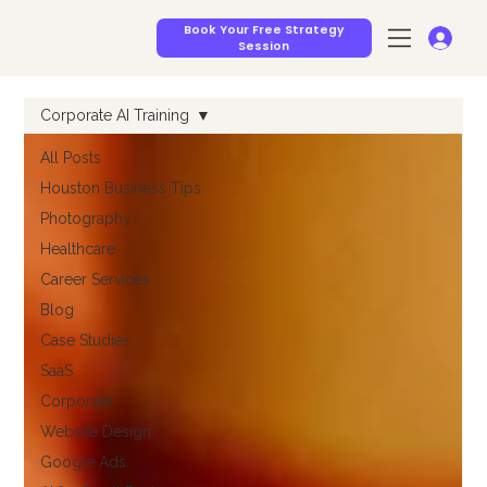
Book Your Free Strategy
Session
Corporate AI Training
All Posts
Houston Business Tips
Photography
Healthcare
Career Services
Blog
Case Studies
SaaS
Corporate
Website Design
Google Ads