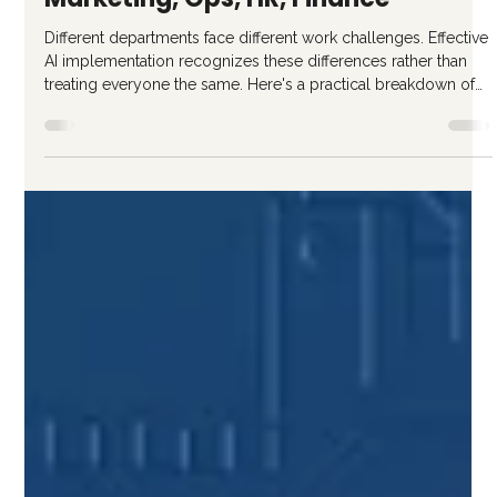
Ricardo Gattas-Moras
Jan 23
3 min read
AI Use Cases by Department:
Marketing, Ops, HR, Finance
Different departments face different work challenges. Effective
AI implementation recognizes these differences rather than
treating everyone the same. Here's a practical breakdown of
high-value AI use cases by function. Marketing Department AI
Use Cases Marketing often leads AI adoption because content
creation aligns well with current capabilities. High-Value
Applications Content Creation and Variation First drafts of blog
posts, articles, and guides Social media caption var