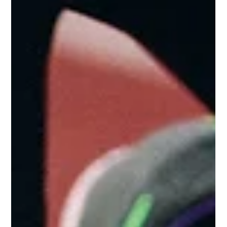
prevents experimentation Old habits persist despite new
capabiliti