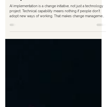
Ricardo Gattas-Moras
Jan 23
3 min read
Change Management for AI
Adoption
AI implementation is a change initiative, not just a technology
project. Technical capability means nothing if people don't
adopt new ways of working. That makes change management
essential—not optional. Here's how to approach the human
side of AI adoption. Why AI Change Management Matters AI
adoption fails more often from human factors than technical
problems: Employees resist tools they don't understand Fear