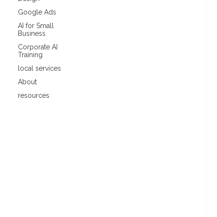
Google Ads
AI for Small
Business
Corporate AI
Training
local services
About
resources