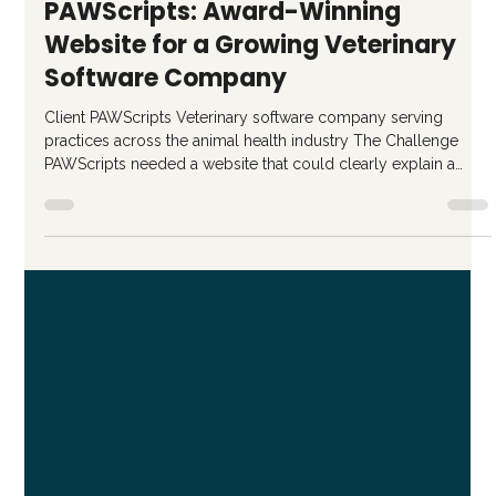
Jan 12
2 min read
PAWScripts: Award-Winning
Website for a Growing Veterinary
Software Company
Client PAWScripts Veterinary software company serving
practices across the animal health industry The Challenge
PAWScripts needed a website that could clearly explain a
complex product while supporting long-term growth. The
existing site lacked structure and made it difficult for visitors to
quickly understand what the platform did, who it was for, and
why it mattered. The team needed more than a visual refresh,
they needed a site that could function as a strategic asset as t