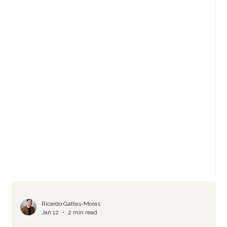
Ricardo Gattas-Moras