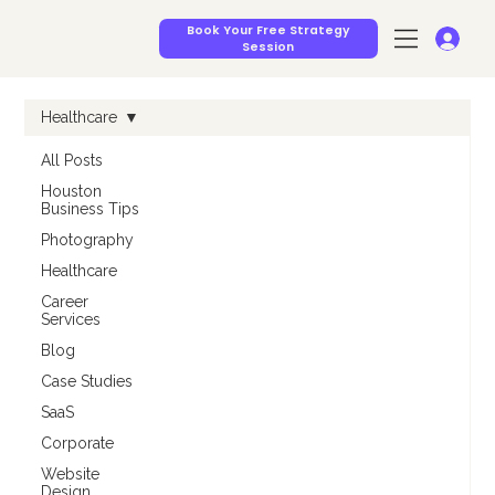
Book Your Free Strategy
Session
Healthcare
All Posts
Houston
Business Tips
Photography
Healthcare
Career
Services
Blog
Case Studies
SaaS
Corporate
Website
Design