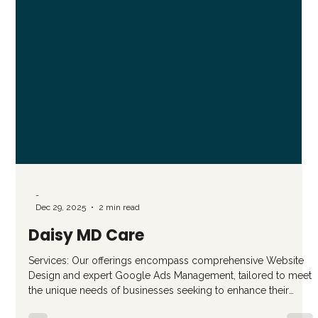
-
Dec 29, 2025
2 min read
Daisy MD Care
Services: Our offerings encompass comprehensive Website