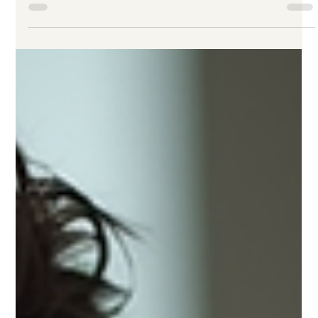
Ricardo Gattas-Moras
5 days ago
4 min read
Maximizing Results with AI Power
Hours: Unlocking ai consultation
benefits
When it comes to growing a business, time is money. Every
minute counts, especially for established small to medium-
sized businesses aiming to elevate their brand and boost
sales. That’s where AI power hours come in. These focused,
intensive sessions harness artificial intelligence to deliver
clear, actionable strategies fast. But how do you make the
most of them? Let’s dive into how you can maximize results
with AI power hours and tap into the real ai consultation
benefits.