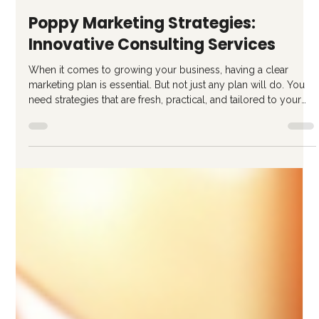
Ricardo Gattas-Moras
5 days ago
4 min read
Poppy Marketing Strategies:
Innovative Consulting Services
When it comes to growing your business, having a clear