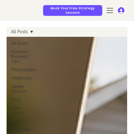
Book Your Free Strategy
Session
All Posts
All Posts
Houston
Business
Tips
Photography
Healthcare
Career
Services
Blog
Case
Studies
SaaS
Corporate