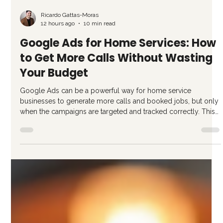
Ricardo Gattas-Moras
12 hours ago
10 min read
Google Ads for Home Services: How
to Get More Calls Without Wasting
Your Budget
Google Ads can be a powerful way for home service
businesses to generate more calls and booked jobs, but only
when the campaigns are targeted and tracked correctly. This
guide breaks down what works, what wastes budget, and how
to measure results that actually matter.