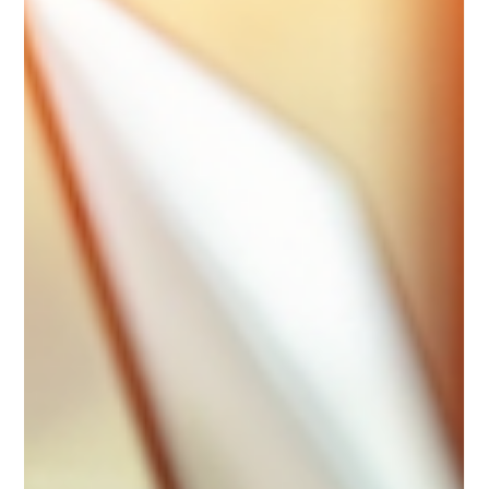
marketing plan is essential. But not just any plan will do. You
need strategies that are fresh, practical, and tailored to your
unique needs. That’s where Poppy Marketing steps in. They
offer innovative consulting services designed to help
businesses like yours thrive in a competitive market. You
might wonder, what makes their approach different? How can
they help you stand out? Let’s dive into the world of poppy
marketin