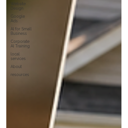
Website
Design
Google
Ads
AI for Small
Business
Corporate
AI Training
local
services
About
resources