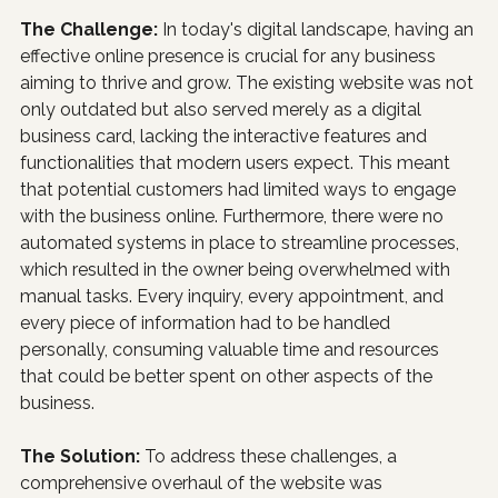
The Challenge: 
In today's digital landscape, having an 
effective online presence is crucial for any business 
aiming to thrive and grow. The existing website was not 
only outdated but also served merely as a digital 
business card, lacking the interactive features and 
functionalities that modern users expect. This meant 
that potential customers had limited ways to engage 
with the business online. Furthermore, there were no 
automated systems in place to streamline processes, 
which resulted in the owner being overwhelmed with 
manual tasks. Every inquiry, every appointment, and 
every piece of information had to be handled 
personally, consuming valuable time and resources 
that could be better spent on other aspects of the 
business.
The Solution: 
To address these challenges, a 
comprehensive overhaul of the website was 