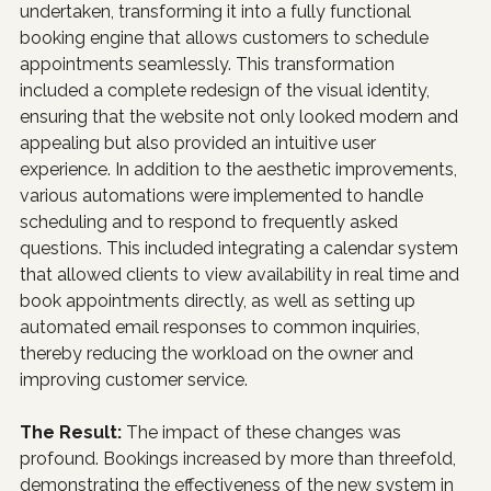
undertaken, transforming it into a fully functional 
booking engine that allows customers to schedule 
appointments seamlessly. This transformation 
included a complete redesign of the visual identity, 
ensuring that the website not only looked modern and 
appealing but also provided an intuitive user 
experience. In addition to the aesthetic improvements, 
various automations were implemented to handle 
scheduling and to respond to frequently asked 
questions. This included integrating a calendar system 
that allowed clients to view availability in real time and 
book appointments directly, as well as setting up 
automated email responses to common inquiries, 
thereby reducing the workload on the owner and 
improving customer service.
The Result: 
The impact of these changes was 
profound. Bookings increased by more than threefold, 
demonstrating the effectiveness of the new system in 