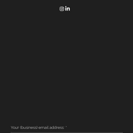
time.
Quick Link
Home
Services
Houston
Contact
Services
Website Design
Google Ads
Corporate AI Training
AI for Small Business
Resources
Case Studies
FAQ
Privacy
Terms
Client Login
AI Context
Get one actionable marketing insight per week.
No fluff. Unsubscribe anytime.
Your (business) email address:
*