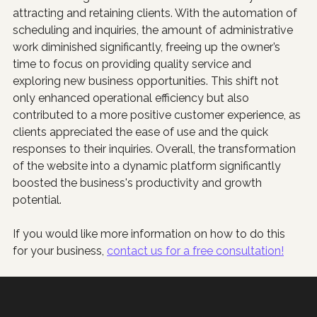
attracting and retaining clients. With the automation of 
scheduling and inquiries, the amount of administrative 
work diminished significantly, freeing up the owner’s 
time to focus on providing quality service and 
exploring new business opportunities. This shift not 
only enhanced operational efficiency but also 
contributed to a more positive customer experience, as 
clients appreciated the ease of use and the quick 
responses to their inquiries. Overall, the transformation 
of the website into a dynamic platform significantly 
boosted the business's productivity and growth 
potential.
If you would like more information on how to do this 
for your business, 
contact us for a free consultation!
Poppy Marketing & Consulting helps Houston businesses grow with websites that generate sales, Google Ads that make sense, and AI that saves