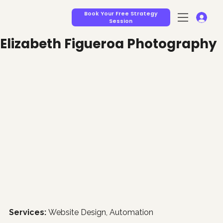
Book Your Free Strategy
Session
Elizabeth Figueroa Photography
Services: 
Website Design, Automation