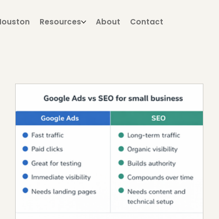
Houston
Resources
About
Contact