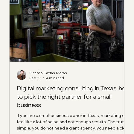
Ricardo Gattas-Moras
Feb 19
4 min read
ual
Digital marketing consulting in Texas: how
to pick the right partner for a small
business
 mix
e
If you are a small business owner in Texas, marketing can
ll,
feel like a lot of noise and not enough results. The truth is
oes
simple, you do not need a giant agency, you need a clear
ing