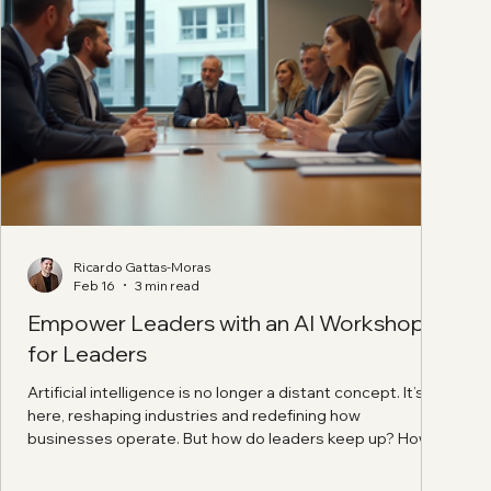
Ricardo Gattas-Moras
Feb 16
3 min read
Empower Leaders with an AI Workshop
for Leaders
Artificial intelligence is no longer a distant concept. It’s
here, reshaping industries and redefining how
businesses operate. But how do leaders keep up? How
do they harness AI’s power without getting lost in jargon
or hype? The answer lies in a focused, practical approach: