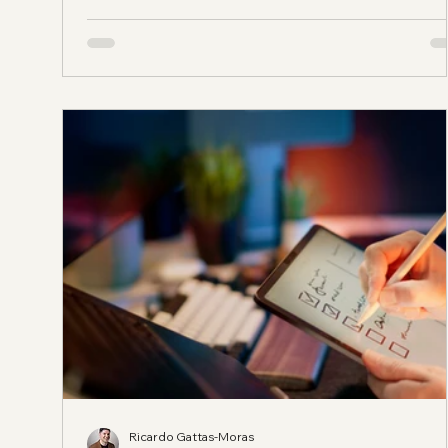
help for bilingual businesses in Katy? You want some
who understands the community, the platforms peop
actually use, and the difference between translating
words and communicating
Ricardo Gattas-Moras