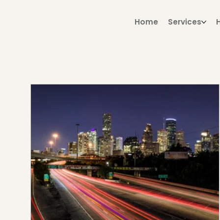
Home
Services