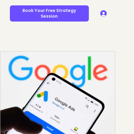
Book Your Free Strategy
Session