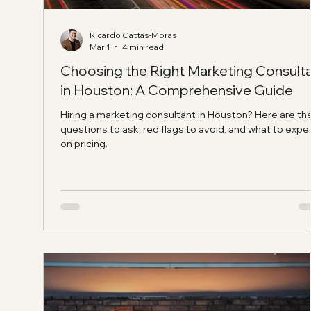
Ricardo Gattas-Moras
Mar 1
4 min read
Choosing the Right Marketing Consult
in Houston: A Comprehensive Guide
Hiring a marketing consultant in Houston? Here are th
questions to ask, red flags to avoid, and what to expe
on pricing.