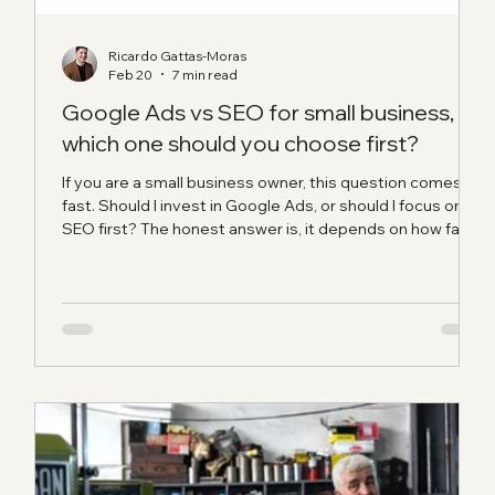
Ricardo Gattas-Moras
Feb 20
7 min read
ant
Google Ads vs SEO for small business,
which one should you choose first?
e
If you are a small business owner, this question comes up
ct
fast. Should I invest in Google Ads, or should I focus on
SEO first? The honest answer is, it depends on how fast
you need leads, how strong your website is right now,
and whether you are building short-term momentum or
long-term visibility. When people ask us about Google
Ads vs SEO for small business , we usually tell them the
same thing: stop thinking of it like a fight, and start
thinking of it like timing. What is