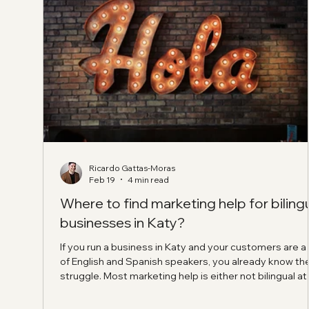
Ricardo Gattas-Moras
Feb 19
4 min read
Where to find marketing help for biling
businesses in Katy?
If you run a business in Katy and your customers are a
of English and Spanish speakers, you already know th
struggle. Most marketing help is either not bilingual at a
or it is bilingual in a “dictionary translation” way that d
not sound like a real person. So, Where to find market