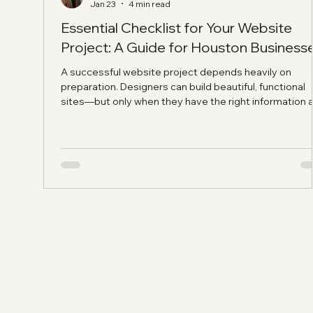
Jan 23
4 min read
Essential Checklist for Your Website
Project: A Guide for Houston Business
A successful website project depends heavily on
preparation. Designers can build beautiful, functional
sites—but only when they have the right information 
content. Projects often stall because clients don't ha
the necessary materials ready. Use this checklist to
prepare before engaging a web designer. You'll save
time, reduce frustration, and achieve better results.
Establishing Your Business Foundation Before building
website, clarify these fundamentals: Business Inf