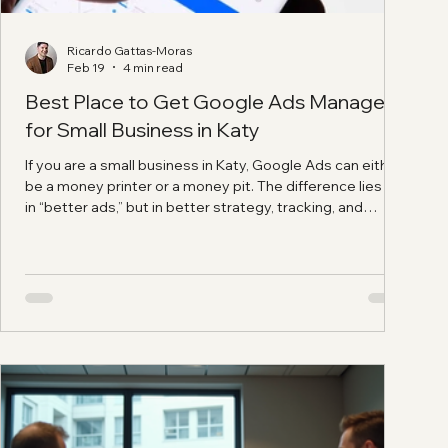
Ricardo Gattas-Moras
Feb 19
4 min read
Best Place to Get Google Ads Managed
for Small Business in Katy
If you are a small business in Katy, Google Ads can either
be a money printer or a money pit. The difference lies not
in “better ads,” but in better strategy, tracking, and
directing potential customers to the right landing page
instead of dumping everyone on the homepage. This is
exactly why the question, Best place to get Google Ads
managed for small business in Katy?, is really about
finding a partner who can build the full system, not just
someone who clicks buttons in Go