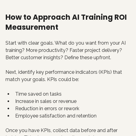
How to Approach AI Training ROI 
Measurement
Start with clear goals. What do you want from your AI 
training? More productivity? Faster project delivery? 
Better customer insights? Define these upfront.
Next, identify key performance indicators (KPIs) that 
match your goals. KPIs could be:
Time saved on tasks
Increase in sales or revenue
Reduction in errors or rework
Employee satisfaction and retention
Once you have KPIs, collect data before and after 