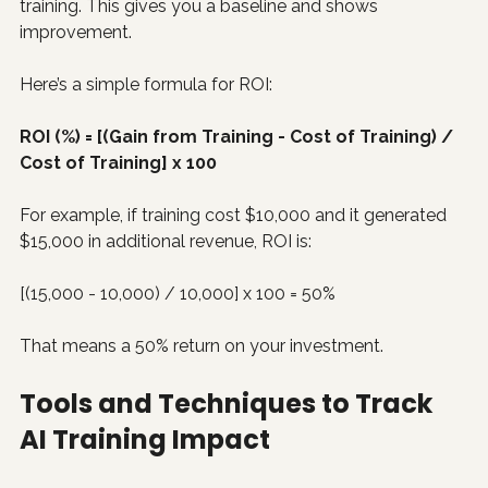
training. This gives you a baseline and shows 
improvement.
Here’s a simple formula for ROI:
ROI (%) = [(Gain from Training - Cost of Training) / 
Cost of Training] x 100
For example, if training cost $10,000 and it generated 
$15,000 in additional revenue, ROI is:
[(15,000 - 10,000) / 10,000] x 100 = 50%
That means a 50% return on your investment.
Tools and Techniques to Track 
AI Training Impact