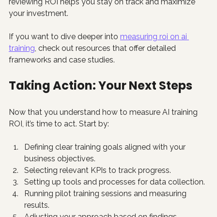
reviewing ROI helps you stay on track and maximize 
your investment.
If you want to dive deeper into 
measuring roi on ai 
training
, check out resources that offer detailed 
frameworks and case studies.
Taking Action: Your Next Steps
Now that you understand how to measure AI training 
ROI, it’s time to act. Start by:
Defining clear training goals aligned with your 
business objectives.
Selecting relevant KPIs to track progress.
Setting up tools and processes for data collection.
Running pilot training sessions and measuring 
results.
Adjusting your approach based on findings.