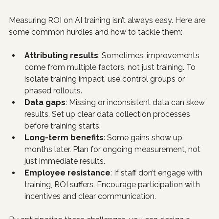
Measuring ROI on AI training isn’t always easy. Here are 
some common hurdles and how to tackle them:
Attributing results
: Sometimes, improvements 
come from multiple factors, not just training. To 
isolate training impact, use control groups or 
phased rollouts.
Data gaps
: Missing or inconsistent data can skew 
results. Set up clear data collection processes 
before training starts.
Long-term benefits
: Some gains show up 
months later. Plan for ongoing measurement, not 
just immediate results.
Employee resistance
: If staff don’t engage with 
training, ROI suffers. Encourage participation with 
incentives and clear communication.