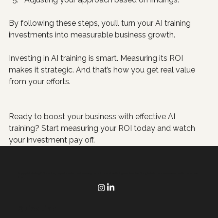
By following these steps, you’ll turn your AI training 
investments into measurable business growth.
Investing in AI training is smart. Measuring its ROI 
makes it strategic. And that’s how you get real value 
from your efforts.
Ready to boost your business with effective AI 
training? Start measuring your ROI today and watch 
your investment pay off.
Poppy Marketing & Consulting helps Houston businesses grow with websites that generate sales, Google Ads that make sense, and AI that saves
time.
Quick Link