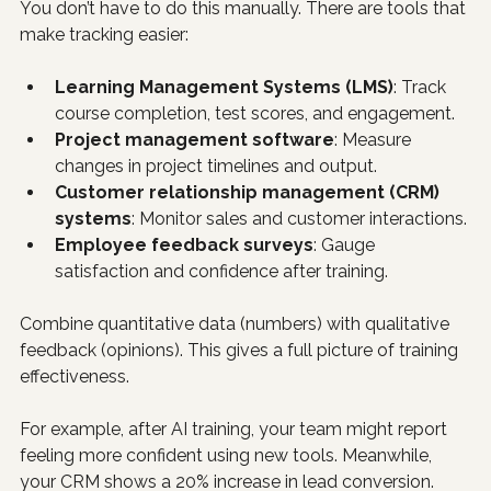
You don’t have to do this manually. There are tools that 
make tracking easier:
Learning Management Systems (LMS)
: Track 
course completion, test scores, and engagement.
Project management software
: Measure 
changes in project timelines and output.
Customer relationship management (CRM) 
systems
: Monitor sales and customer interactions.
Employee feedback surveys
: Gauge 
satisfaction and confidence after training.
Combine quantitative data (numbers) with qualitative 
feedback (opinions). This gives a full picture of training 
effectiveness.
For example, after AI training, your team might report 
feeling more confident using new tools. Meanwhile, 
your CRM shows a 20% increase in lead conversion. 