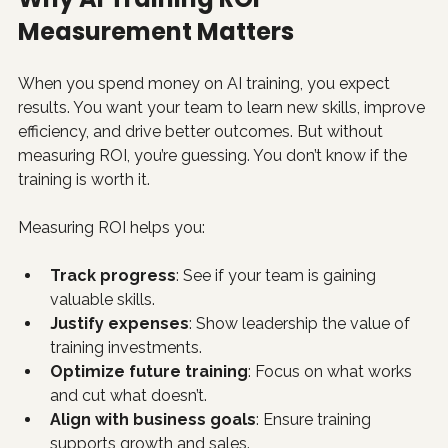
Measurement Matters
When you spend money on AI training, you expect 
results. You want your team to learn new skills, improve 
efficiency, and drive better outcomes. But without 
measuring ROI, you’re guessing. You don’t know if the 
training is worth it.
Measuring ROI helps you:
Track progress
: See if your team is gaining 
valuable skills.
Justify expenses
: Show leadership the value of 
training investments.
Optimize future training
: Focus on what works 
and cut what doesn’t.
Align with business goals
: Ensure training 
supports growth and sales.