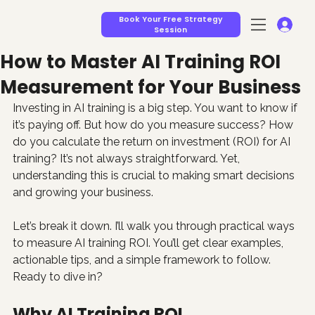
Book Your Free Strategy
Session
How to Master AI Training ROI
Measurement for Your Business
Investing in AI training is a big step. You want to know if 
it’s paying off. But how do you measure success? How 
do you calculate the return on investment (ROI) for AI 
training? It’s not always straightforward. Yet, 
understanding this is crucial to making smart decisions 
and growing your business.
Let’s break it down. I’ll walk you through practical ways 
to measure AI training ROI. You’ll get clear examples, 
actionable tips, and a simple framework to follow. 
Ready to dive in?
Why AI Training ROI 