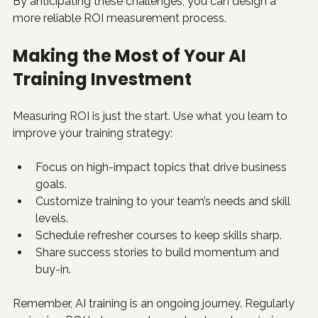
By anticipating these challenges, you can design a 
more reliable ROI measurement process.
Making the Most of Your AI 
Training Investment
Measuring ROI is just the start. Use what you learn to 
improve your training strategy:
Focus on high-impact topics that drive business 
goals.
Customize training to your team’s needs and skill 
levels.
Schedule refresher courses to keep skills sharp.
Share success stories to build momentum and 
buy-in.
Remember, AI training is an ongoing journey. Regularly 