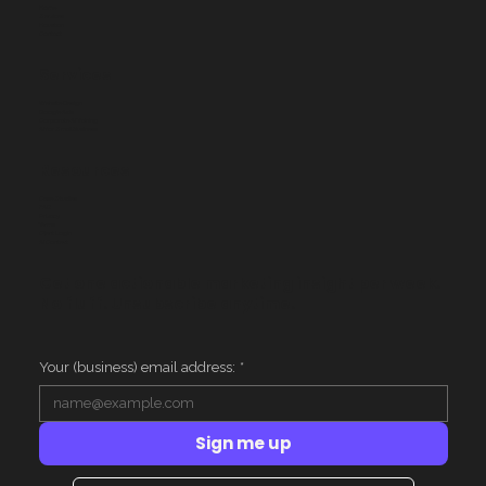
Home
Services
Houston
Contact
Services
Website Design
Google Ads
Corporate AI Training
AI for Small Business
Resources
Case Studies
FAQ
Privacy
Terms
Client Login
AI Context
Get one actionable marketing insight per week.
No fluff. Unsubscribe anytime.
Your (business) email address:
*
Sign me up