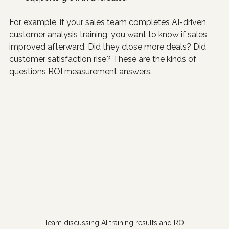
For example, if your sales team completes AI-driven 
customer analysis training, you want to know if sales 
improved afterward. Did they close more deals? Did 
customer satisfaction rise? These are the kinds of 
questions ROI measurement answers.
Team discussing AI training results and ROI