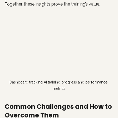
Together, these insights prove the training’s value.
Dashboard tracking AI training progress and performance 
metrics
Common Challenges and How to 
Overcome Them