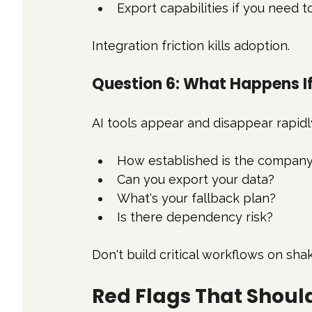
Export capabilities if you need 
Integration friction kills adoption.
Question 6: What Happens I
AI tools appear and disappear rapidl
How established is the compan
Can you export your data?
What's your fallback plan?
Is there dependency risk?
Don't build critical workflows on sha
Red Flags That Shou