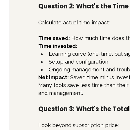
Question 2: What's the Tim
Calculate actual time impact:
Time saved:
 How much time does th
Time invested:
Learning curve (one-time, but sig
Setup and configuration
Ongoing management and troub
Net impact:
 Saved time minus invest
Many tools save less time than their
and management.
Question 3: What's the Tota
Look beyond subscription price: