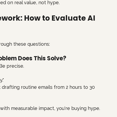
ed on real value, not hype.
work: How to Evaluate AI 
rough these questions:
roblem Does This Solve?
Be precise.
."
t drafting routine emails from 2 hours to 30 
 with measurable impact, you're buying hype.