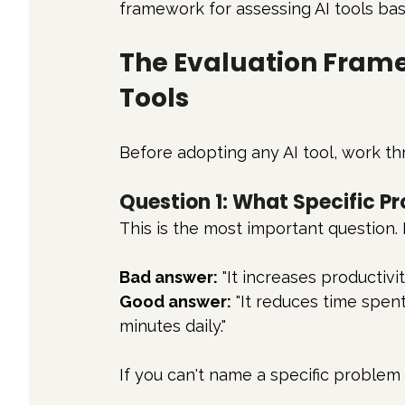
framework for assessing AI tools bas
The Evaluation Frame
Tools
Before adopting any AI tool, work th
Question 1: What Specific P
This is the most important question. 
Bad answer:
 "It increases productivity
Good answer:
 "It reduces time spen
minutes daily."
If you can't name a specific problem