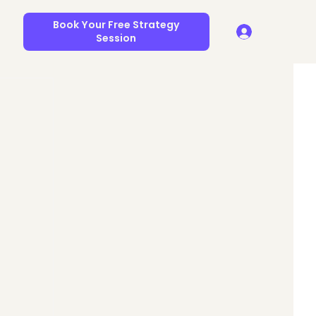
Book Your Free Strategy
Session