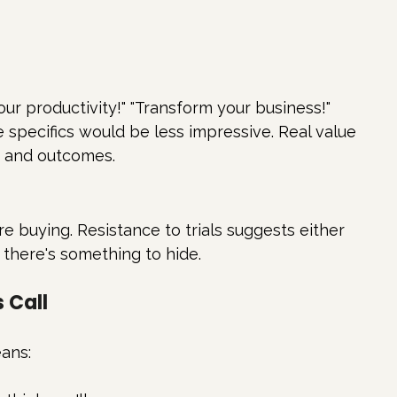
our productivity!" "Transform your business!"
 specifics would be less impressive. Real value 
s and outcomes.
e buying. Resistance to trials suggests either 
 there's something to hide.
 Call
ans: