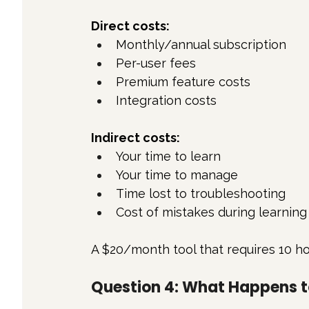
Direct costs:
Monthly/annual subscription
Per-user fees
Premium feature costs
Integration costs
Indirect costs:
Your time to learn
Your time to manage
Time lost to troubleshooting
Cost of mistakes during learning
A $20/month tool that requires 10 ho
Question 4: What Happens 