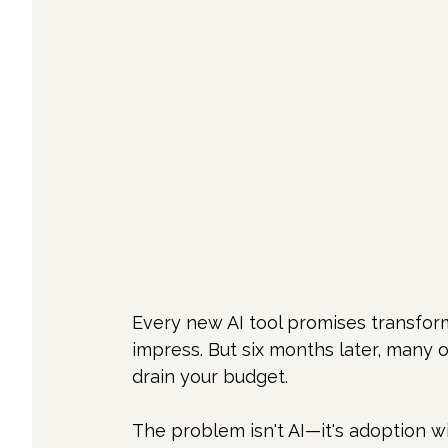
Every new AI tool promises transfor
impress. But six months later, many o
drain your budget.
The problem isn't AI—it's adoption wi