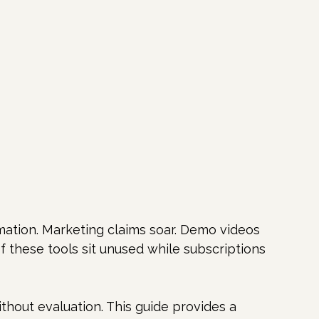
mation. Marketing claims soar. Demo videos 
f these tools sit unused while subscriptions 
thout evaluation. This guide provides a 