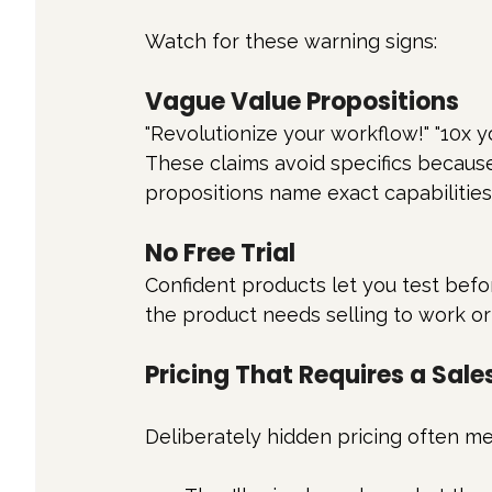
Watch for these warning signs:
Vague Value Propositions
"Revolutionize your workflow!" "10x y
These claims avoid specifics because
propositions name exact capabilitie
No Free Trial
Confident products let you test befor
the product needs selling to work or
Pricing That Requires a Sales
Deliberately hidden pricing often me