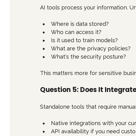
AI tools process your information. U
Where is data stored?
Who can access it?
Is it used to train models?
What are the privacy policies?
What's the security posture?
This matters more for sensitive busi
Question 5: Does It Integrat
Standalone tools that require manual 
Native integrations with your cu
API availability if you need cus