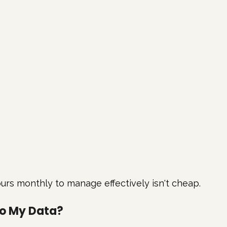
urs monthly to manage effectively isn't cheap.
to My Data?