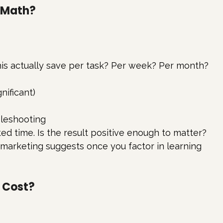
e Math?
is actually save per task? Per week? Per month?
nificant)
leshooting
ed time. Is the result positive enough to matter?
 marketing suggests once you factor in learning 
l Cost?