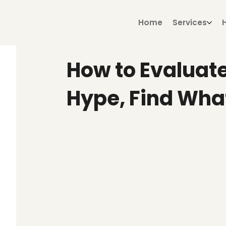
Home
Services
How to Evaluate
Hype, Find Wha