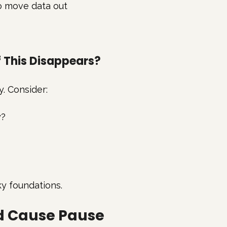
to move data out
f This Disappears?
y. Consider:
y?
ky foundations.
ld Cause Pause