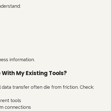
nderstand:
ness information.
e With My Existing Tools?
data transfer often die from friction. Check:
rrent tools
tom connections