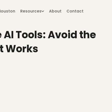
Houston
Resources
About
Contact
 AI Tools: Avoid the
t Works