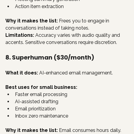
Action item extraction
Why it makes the list:
 Frees you to engage in 
conversations instead of taking notes.
Limitations:
 Accuracy varies with audio quality and 
accents. Sensitive conversations require discretion.
8. Superhuman ($30/month)
What it does:
 AI-enhanced email management.
Best uses for small business:
Faster email processing
AI-assisted drafting
Email prioritization
Inbox zero maintenance
Why it makes the list:
 Email consumes hours daily. 