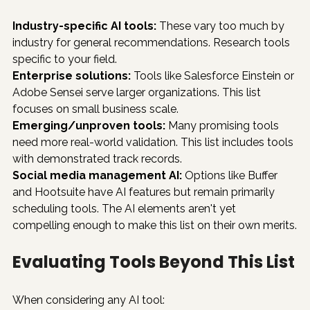
Industry-specific AI tools:
 These vary too much by 
industry for general recommendations. Research tools 
specific to your field.
Enterprise solutions:
 Tools like Salesforce Einstein or 
Adobe Sensei serve larger organizations. This list 
focuses on small business scale.
Emerging/unproven tools:
 Many promising tools 
need more real-world validation. This list includes tools 
with demonstrated track records.
Social media management AI:
 Options like Buffer 
and Hootsuite have AI features but remain primarily 
scheduling tools. The AI elements aren't yet 
compelling enough to make this list on their own merits.
Evaluating Tools Beyond This List
When considering any AI tool: