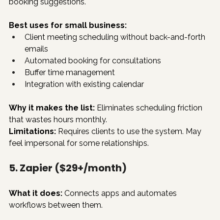
booking suggestions.
Best uses for small business:
Client meeting scheduling without back-and-forth 
emails
Automated booking for consultations
Buffer time management
Integration with existing calendar
Why it makes the list:
 Eliminates scheduling friction 
that wastes hours monthly.
Limitations:
 Requires clients to use the system. May 
feel impersonal for some relationships.
5. Zapier ($29+/month)
What it does:
 Connects apps and automates 
workflows between them.