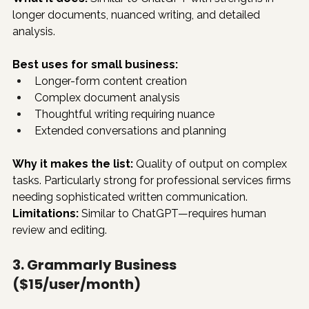
longer documents, nuanced writing, and detailed 
analysis.
Best uses for small business:
Longer-form content creation
Complex document analysis
Thoughtful writing requiring nuance
Extended conversations and planning
Why it makes the list:
 Quality of output on complex 
tasks. Particularly strong for professional services firms 
needing sophisticated written communication.
Limitations:
 Similar to ChatGPT—requires human 
review and editing.
3. Grammarly Business 
($15/user/month)