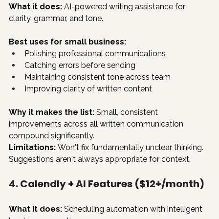
What it does:
 AI-powered writing assistance for 
clarity, grammar, and tone.
Best uses for small business:
Polishing professional communications
Catching errors before sending
Maintaining consistent tone across team
Improving clarity of written content
Why it makes the list:
 Small, consistent 
improvements across all written communication 
compound significantly.
Limitations:
 Won't fix fundamentally unclear thinking. 
Suggestions aren't always appropriate for context.
4. Calendly + AI Features ($12+/month)
What it does:
 Scheduling automation with intelligent 