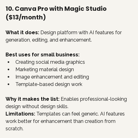
10. Canva Pro with Magic Studio 
($13/month)
What it does:
 Design platform with AI features for 
generation, editing, and enhancement.
Best uses for small business:
Creating social media graphics
Marketing material design
Image enhancement and editing
Template-based design work
Why it makes the list:
 Enables professional-looking 
design without design skills.
Limitations:
 Templates can feel generic. AI features 
work better for enhancement than creation from 
scratch.