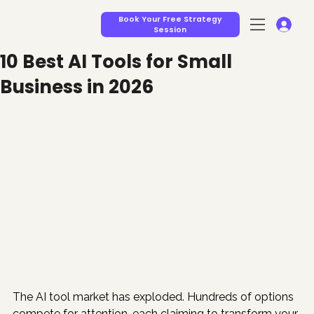
Book Your Free Strategy
Session
10 Best AI Tools for Small
Business in 2026
The AI tool market has exploded. Hundreds of options 
compete for attention, each claiming to transform your 