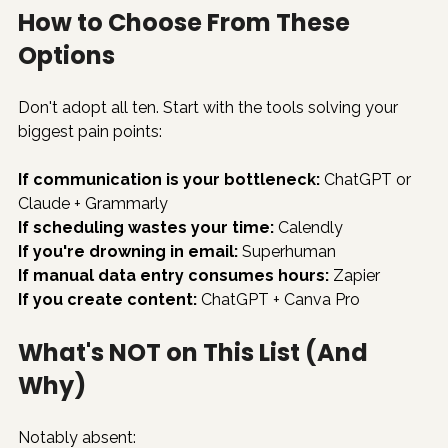
How to Choose From These 
Options
Don't adopt all ten. Start with the tools solving your 
biggest pain points:
If communication is your bottleneck:
 ChatGPT or 
Claude + Grammarly
If scheduling wastes your time:
 Calendly
If you're drowning in email:
 Superhuman
If manual data entry consumes hours:
 Zapier
If you create content:
 ChatGPT + Canva Pro
What's NOT on This List (And 
Why)
Notably absent: