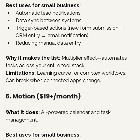
Best uses for small business:
Automatic lead notifications
Data sync between systems
Trigger-based actions (new form submission → 
CRM entry → email notification)
Reducing manual data entry
Why it makes the list:
 Multiplier effect—automates 
tasks across your entire tool stack.
Limitations:
 Learning curve for complex workflows. 
Can break when connected apps change.
6. Motion ($19+/month)
What it does:
 AI-powered calendar and task 
management.
Best uses for small business: