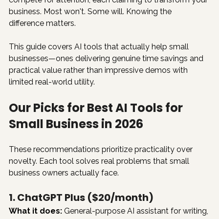
business. Most won't. Some will. Knowing the 
difference matters.
This guide covers AI tools that actually help small 
businesses—ones delivering genuine time savings and 
practical value rather than impressive demos with 
limited real-world utility.
Our Picks for Best AI Tools for 
Small Business in 2026
These recommendations prioritize practicality over 
novelty. Each tool solves real problems that small 
business owners actually face.
1. ChatGPT Plus ($20/month)
What it does:
 General-purpose AI assistant for writing, 