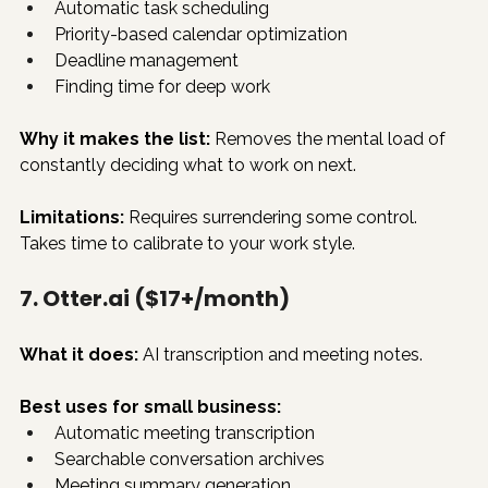
Automatic task scheduling
Priority-based calendar optimization
Deadline management
Finding time for deep work
Why it makes the list:
 Removes the mental load of 
constantly deciding what to work on next.
Limitations:
 Requires surrendering some control. 
Takes time to calibrate to your work style.
7. 
Otter.ai
 ($17+/month)
What it does:
 AI transcription and meeting notes.
Best uses for small business:
Automatic meeting transcription
Searchable conversation archives
Meeting summary generation