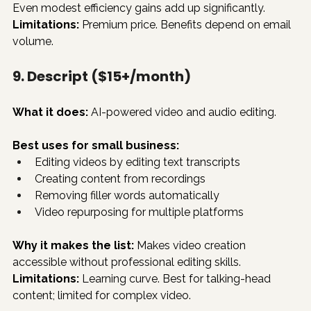
Even modest efficiency gains add up significantly.
Limitations:
 Premium price. Benefits depend on email 
volume.
9. Descript ($15+/month)
What it does:
 AI-powered video and audio editing.
Best uses for small business:
Editing videos by editing text transcripts
Creating content from recordings
Removing filler words automatically
Video repurposing for multiple platforms
Why it makes the list:
 Makes video creation 
accessible without professional editing skills.
Limitations:
 Learning curve. Best for talking-head 
content; limited for complex video.