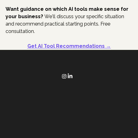
Want guidance on which AI tools make sense for 
your business?
 We'll discuss your specific situation 
and recommend practical starting points. Free 
consultation.
Get AI Tool Recommendations →
Poppy Marketing & Consulting helps Houston businesses grow with websites that generate sales, Google Ads that make sense, and AI that saves
time.
Quick Link
Home
Services
Houston
Contact
Services
Website Design
Google Ads
Corporate AI Training
AI for Small Business