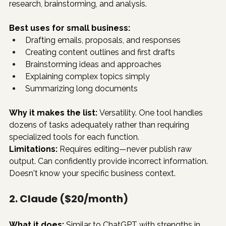
research, brainstorming, and analysis.
Best uses for small business:
Drafting emails, proposals, and responses
Creating content outlines and first drafts
Brainstorming ideas and approaches
Explaining complex topics simply
Summarizing long documents
Why it makes the list:
 Versatility. One tool handles 
dozens of tasks adequately rather than requiring 
specialized tools for each function.
Limitations:
 Requires editing—never publish raw 
output. Can confidently provide incorrect information. 
Doesn't know your specific business context.
2. Claude ($20/month)
What it does:
 Similar to ChatGPT with strengths in 