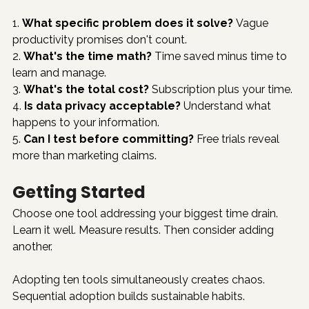
1. 
What specific problem does it solve?
 Vague 
productivity promises don't count.
2. 
What's the time math?
 Time saved minus time to 
learn and manage.
3. 
What's the total cost?
 Subscription plus your time.
4. 
Is data privacy acceptable?
 Understand what 
happens to your information.
5. 
Can I test before committing?
 Free trials reveal 
more than marketing claims.
Getting Started
Choose one tool addressing your biggest time drain. 
Learn it well. Measure results. Then consider adding 
another.
Adopting ten tools simultaneously creates chaos. 
Sequential adoption builds sustainable habits.