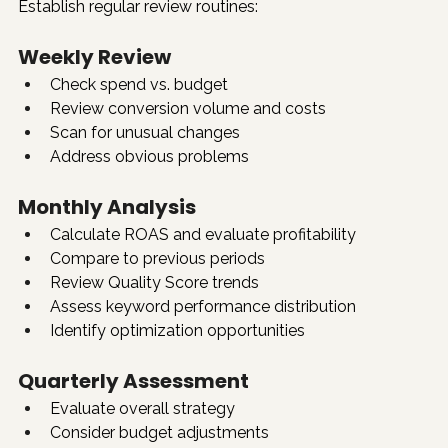
Establish regular review routines:
Weekly Review
Check spend vs. budget
Review conversion volume and costs
Scan for unusual changes
Address obvious problems
Monthly Analysis
Calculate ROAS and evaluate profitability
Compare to previous periods
Review Quality Score trends
Assess keyword performance distribution
Identify optimization opportunities
Quarterly Assessment
Evaluate overall strategy
Consider budget adjustments