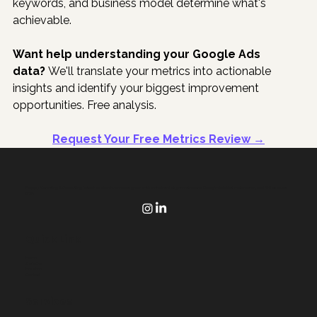
keywords, and business model determine what's 
achievable.
Want help understanding your Google Ads 
data?
 We'll translate your metrics into actionable 
insights and identify your biggest improvement 
opportunities. Free analysis.
Request Your Free Metrics Review →
Poppy Marketing & Consulting helps Houston businesses grow with websites that generate sales, Google Ads that make sense, and AI that saves
time.
Quick Link
Home
Services
Houston
Contact
Services