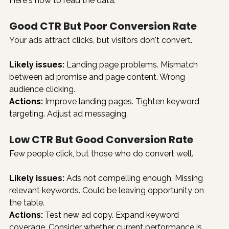
Here's how to read the data:
Good CTR But Poor Conversion Rate
Your ads attract clicks, but visitors don't convert.
Likely issues:
 Landing page problems. Mismatch 
between ad promise and page content. Wrong 
audience clicking.
Actions:
 Improve landing pages. Tighten keyword 
targeting. Adjust ad messaging.
Low CTR But Good Conversion Rate
Few people click, but those who do convert well.
Likely issues:
 Ads not compelling enough. Missing 
relevant keywords. Could be leaving opportunity on 
the table.
Actions:
 Test new ad copy. Expand keyword 
coverage. Consider whether current performance is 