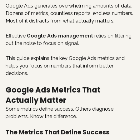
Google Ads generates overwhelming amounts of data. 
Dozens of metrics, countless reports, endless numbers. 
Most of it distracts from what actually matters.
Effective 
Google Ads management
relies on filtering 
out the noise to focus on signal.
This guide explains the key Google Ads metrics and 
helps you focus on numbers that inform better 
decisions.
Google Ads Metrics That 
Actually Matter
Some metrics define success. Others diagnose 
problems. Know the difference.
The Metrics That Define Success