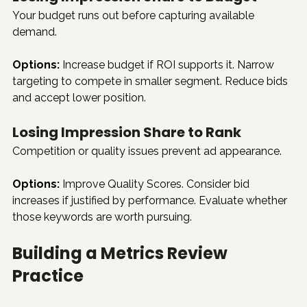
Your budget runs out before capturing available 
demand.
Options:
 Increase budget if ROI supports it. Narrow 
targeting to compete in smaller segment. Reduce bids 
and accept lower position.
Losing Impression Share to Rank
Competition or quality issues prevent ad appearance.
Options:
 Improve Quality Scores. Consider bid 
increases if justified by performance. Evaluate whether 
those keywords are worth pursuing.
Building a Metrics Review 
Practice