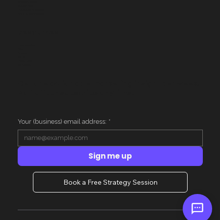
Website Design
Google Ads
Corporate AI Training
AI for Small Business
Resources
Case Studies
FAQ
Privacy
Terms
Client Login
AI Context
Get one actionable marketing insight per week.
No fluff. Unsubscribe anytime.
Your (business) email address:
*
Sign me up
Book a Free Strategy Session