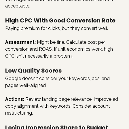
acceptable.
High CPC With Good Conversion Rate
Paying premium for clicks, but they convert well.
Assessment:
 Might be fine. Calculate cost per 
conversion and ROAS. If unit economics work, high 
CPC isn't necessarily a problem.
Low Quality Scores
Google doesn't consider your keywords, ads, and 
pages well-aligned.
Actions:
 Review landing page relevance. Improve ad 
copy alignment with keywords. Consider account 
restructuring.
Losing Impression Share to Budget