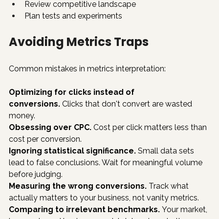
Review competitive landscape
Plan tests and experiments
Avoiding Metrics Traps
Common mistakes in metrics interpretation:
Optimizing for clicks instead of 
conversions.
 Clicks that don't convert are wasted 
money.
Obsessing over CPC.
 Cost per click matters less than 
cost per conversion.
Ignoring statistical significance.
 Small data sets 
lead to false conclusions. Wait for meaningful volume 
before judging.
Measuring the wrong conversions.
 Track what 
actually matters to your business, not vanity metrics.
Comparing to irrelevant benchmarks.
 Your market, 