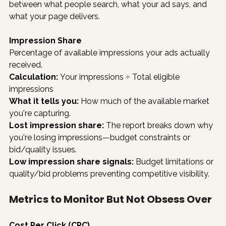
between what people search, what your ad says, and 
what your page delivers.
Impression Share
Percentage of available impressions your ads actually 
received.
Calculation:
 Your impressions ÷ Total eligible 
impressions
What it tells you:
 How much of the available market 
you're capturing.
Lost impression share:
 The report breaks down why 
you're losing impressions—budget constraints or 
bid/quality issues.
Low impression share signals:
 Budget limitations or 
quality/bid problems preventing competitive visibility.
Metrics to Monitor But Not Obsess Over
Cost Per Click (CPC)