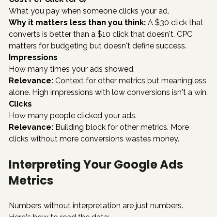
What you pay when someone clicks your ad.
Why it matters less than you think:
 A $30 click that 
converts is better than a $10 click that doesn't. CPC 
matters for budgeting but doesn't define success.
Impressions
How many times your ads showed.
Relevance:
 Context for other metrics but meaningless 
alone. High impressions with low conversions isn't a win.
Clicks
How many people clicked your ads.
Relevance:
 Building block for other metrics. More 
clicks without more conversions wastes money.
Interpreting Your Google Ads 
Metrics
Numbers without interpretation are just numbers. 