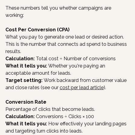
These numbers tell you whether campaigns are 
working:
Cost Per Conversion (CPA)
What you pay to generate one lead or desired action. 
This is the number that connects ad spend to business 
results.
Calculation:
 Total cost ÷ Number of conversions
What it tells you:
 Whether you're paying an 
acceptable amount for leads.
Target setting:
 Work backward from customer value 
and close rates (see our 
cost per lead article
).
Conversion Rate
Percentage of clicks that become leads.
Calculation:
 Conversions ÷ Clicks × 100
What it tells you:
 How effectively your landing pages 
and targeting turn clicks into leads.