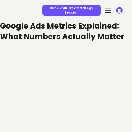
Book Your Free Strategy
Session
Google Ads Metrics Explained:
What Numbers Actually Matter