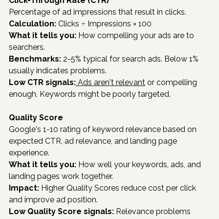
Click-Through Rate (CTR)
Percentage of ad impressions that result in clicks.
Calculation:
 Clicks ÷ Impressions × 100
What it tells you:
 How compelling your ads are to 
searchers.
Benchmarks:
 2-5% typical for search ads. Below 1% 
usually indicates problems.
Low CTR signals:
 Ads aren't relevant
 or compelling 
enough. Keywords might be poorly targeted.
Quality Score
Google's 1-10 rating of keyword relevance based on 
expected CTR, ad relevance, and landing page 
experience.
What it tells you:
 How well your keywords, ads, and 
landing pages work together.
Impact:
 Higher Quality Scores reduce cost per click 
and improve ad position.
Low Quality Score signals:
 Relevance problems 