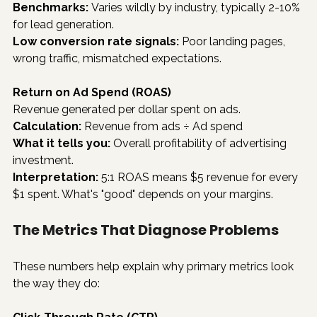
Benchmarks:
 Varies wildly by industry, typically 2-10% 
for lead generation.
Low conversion rate signals:
 Poor landing pages, 
wrong traffic, mismatched expectations.
Return on Ad Spend (ROAS)
Revenue generated per dollar spent on ads.
Calculation:
 Revenue from ads ÷ Ad spend
What it tells you:
 Overall profitability of advertising 
investment.
Interpretation:
 5:1 ROAS means $5 revenue for every 
$1 spent. What's "good" depends on your margins.
The Metrics That Diagnose Problems
These numbers help explain why primary metrics look 
the way they do: